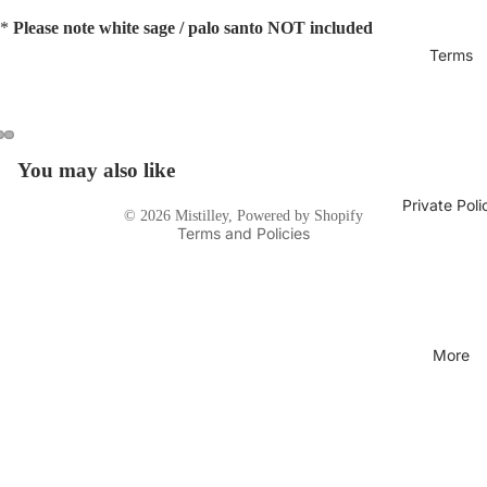
*
Please note white sage / palo santo NOT included
Terms
Privacy policy
You may also like
Open
Open
Open
image
image
image
Terms of service
Private Poli
© 2026
Mistilley
,
Powered by Shopify
in
in
in
Terms and Policies
full
full
full
screen
screen
screen
More