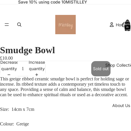
Save 10% using code 10MISTILLEY
Total
Home
items
in
cart:
0
Smudge Bowl
£10.00
Decrease
Increase
Shop Collect
quantity
quantity
Sold out
This greige ribbed ceramic smudge bowl is perfect for holding sage or
incense. Its ribbed texture adds a contemporary yet timeless touch to
any space. Providing a sense of calm and balance, this smudge bowl
can be used to enhance spiritual rituals or used as a decorative accent.
About Us
Size: 14cm x 7cm
Colour: Greige